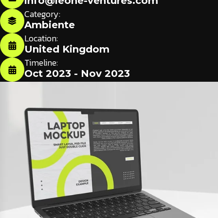
info@leone-ventures.com
Category:
Ambiente
Location:
United Kingdom
Timeline:
Oct 2023 - Nov 2023