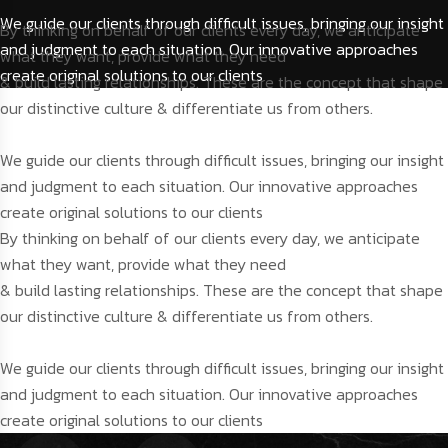
We guide our clients through difficult issues, bringing our insight
By thinking on behalf of our clients every day, we anticipate
and judgment to each situation. Our innovative approaches
what they want, provide what they need
create original solutions to our clients
& build lasting relationships. These are the concept that shape
our distinctive culture & differentiate us from others.
We guide our clients through difficult issues, bringing our insight
and judgment to each situation. Our innovative approaches
create original solutions to our clients
By thinking on behalf of our clients every day, we anticipate
what they want, provide what they need
& build lasting relationships. These are the concept that shape
our distinctive culture & differentiate us from others.
We guide our clients through difficult issues, bringing our insight
and judgment to each situation. Our innovative approaches
create original solutions to our clients