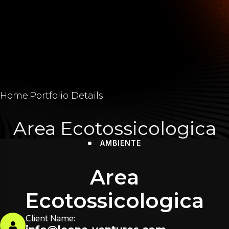
Home
.
Portfolio Details
Area Ecotossicologica
AMBIENTE
Area
Ecotossicologica
Client Name: