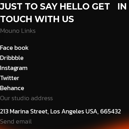
JUST TO SAY HELLO GET IN
TOUCH WITH US
Mouno Links
Face book
Dribbble
Instagram
Twitter
Behance
Our studio address
213 Marina Street, Los Angeles USA, 665432
Send email