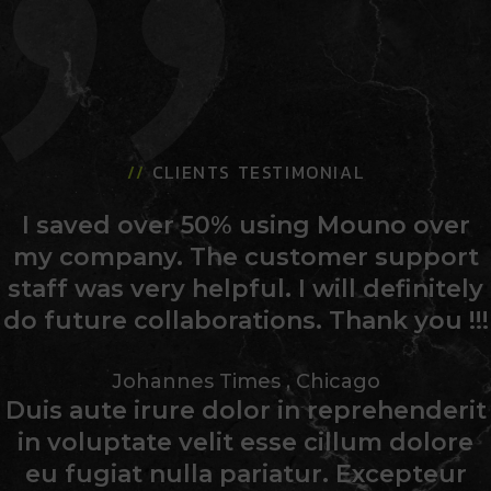
//
CLIENTS TESTIMONIAL
I saved over 50% using Mouno over
my company. The customer support
staff was very helpful. I will definitely
do future collaborations. Thank you !!!
Johannes Times
,
Chicago
Duis aute irure dolor in reprehenderit
in voluptate velit esse cillum dolore
eu fugiat nulla pariatur. Excepteur