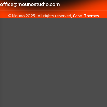
office@mounostudio.com
© Mouno 2025 . All rights reserved,
Case-Themes