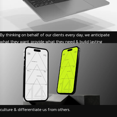
By thinking on behalf of our clients every day, we anticipate
what they want, provide what they need & build lasting
relationships. These are the concept that shape our distinctive
culture & differentiate us from others. We guide our clients
through difficult issues, bringing our insight and judgment to
each situation. Our innovative approaches create original
solutions to our clients
By thinking on behalf of our clients every day, we anticipate
what they want, provide what they need & build lasting
relationships. These are the concept that shape our distinctive
culture & differentiate us from others.