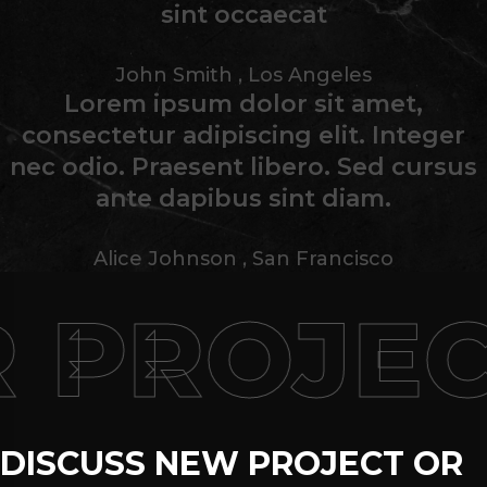
sint occaecat
John Smith
,
Los Angeles
Lorem ipsum dolor sit amet,
consectetur adipiscing elit. Integer
nec odio. Praesent libero. Sed cursus
ante dapibus sint diam.
Alice Johnson
,
San Francisco
PROJEC
DISCUSS NEW PROJECT OR